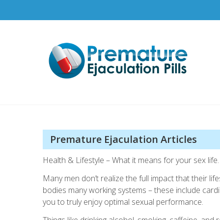
Skip
to
content
Pr
How t
Premature Ejaculation Articles
Health & Lifestyle – What it means for your sex life.
Many men don’t realize the full impact that their l
bodies many working systems – these include cardio
you to truly enjoy optimal sexual performance.
Things like drinking alcohol, smoking, caffeine, and