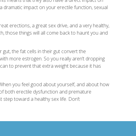
 dramatic impact on your erectile function, sexual
great erections, a great sex drive, and a very healthy,
h, those things will all come back to haunt you and
ut, the fat cells in their gut convert the
 with more estrogen. So you really aren’t dropping
 can to prevent that extra weight because it has
 When you feel good about yourself, and about how
 of both erectile dysfunction and premature
st step toward a healthy sex life. Don’t