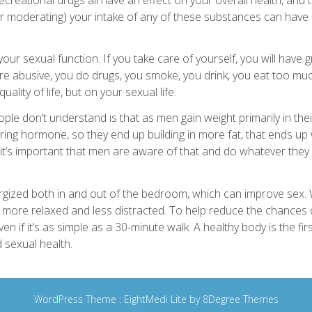
r moderating) your intake of any of these substances can have a
o your sexual function. If you take care of yourself, you will have 
u’re abusive, you do drugs, you smoke, you drink, you eat too muc
ality of life, but on your sexual life.
le don’t understand is that as men gain weight primarily in their g
ring hormone, so they end up building in more fat, that ends up
 it’s important that men are aware of that and do whatever they
rgized both in and out of the bedroom, which can improve sex.
be more relaxed and less distracted. To help reduce the chances
en if it’s as simple as a 30-minute walk. A healthy body is the fir
 sexual health.
WordPress Theme :
EightMedi Lite
by 8Degree Themes