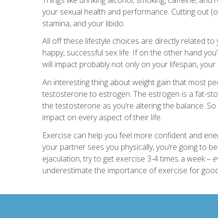
your sexual health and performance. Cutting out (o
stamina, and your libido.
All off these lifestyle choices are directly related t
happy, successful sex life. If on the other hand yo
will impact probably not only on your lifespan, your qu
An interesting thing about weight gain that most peop
testosterone to estrogen. The estrogen is a fat-sto
the testosterone as you’re altering the balance. So
impact on every aspect of their life.
Exercise can help you feel more confident and ene
your partner sees you physically, you’re going to 
ejaculation, try to get exercise 3-4 times a week – ev
underestimate the importance of exercise for good