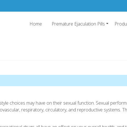
Home
Premature Ejaculation Pills
Produ
emature Ejaculation Pills 20
o stop premature ejaculation and increase sexual stamina with 2019's top pr
ifestyle choices may have on their sexual function. Sexual perf
vascular, respiratory, circulatory, and reproductive systems. Th
 recreational drugs all have an effect on your overall health, and