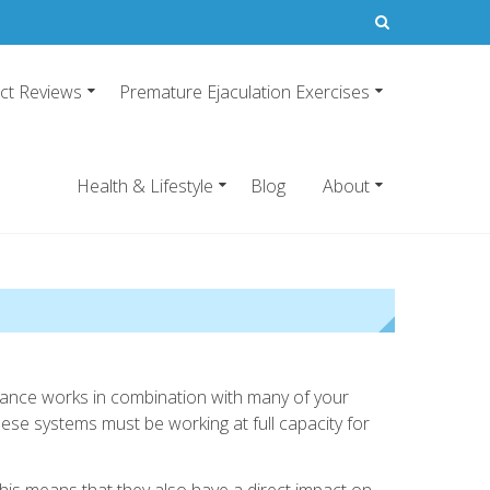
ct Reviews
Premature Ejaculation Exercises
21
emature ejaculation pills.
Health & Lifestyle
Blog
About
ormance works in combination with many of your
ese systems must be working at full capacity for
 this means that they also have a direct impact on