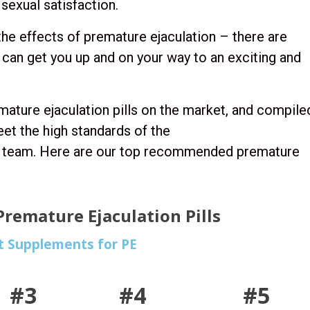
sexual satisfaction.
the effects of premature ejaculation – there are
 can get you up and on your way to an exciting and
mature ejaculation pills on the market, and compile
eet the high standards of the
al team. Here are our top recommended premature
remature Ejaculation Pills
t Supplements for PE
#3
#4
#5