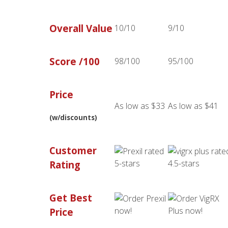
Overall Value
10/10
9/10
Score /100
98/100
95/100
Price
As low as $33
As low as $41
(w/discounts)
Customer
Rating
Get Best
Price