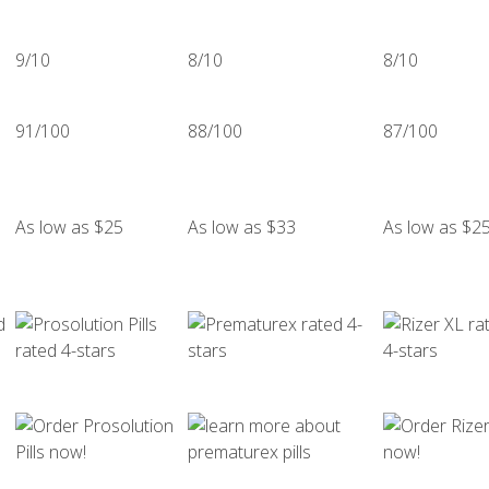
9/10
8/10
8/10
91/100
88/100
87/100
As low as $25
As low as $33
As low as $2