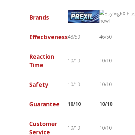
Brands
Effectiveness
48/50
46/50
Reaction
10/10
10/10
Time
Safety
10/10
10/10
Guarantee
10/10
10/10
Customer
10/10
10/10
Service