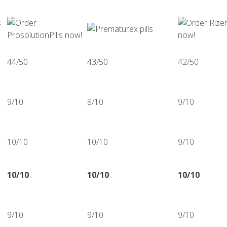
44/50
43/50
42/50
9/10
8/10
9/10
10/10
10/10
9/10
10/10
10/10
10/10
9/10
9/10
9/10