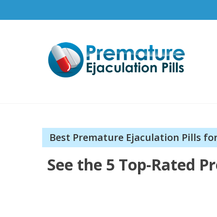
Pr
How t
Best Premature Ejaculation Pills fo
See the 5 Top-Rated Pr