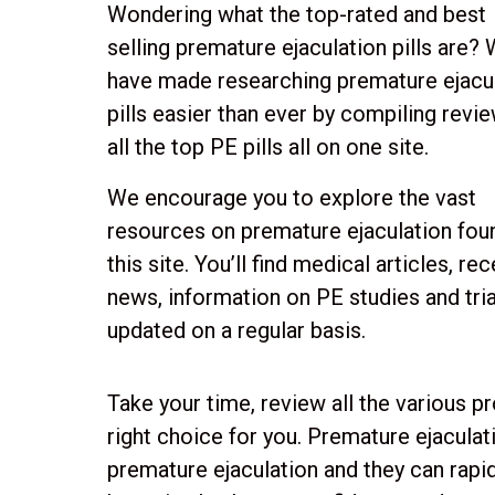
Wondering what the top-rated and best
selling premature ejaculation pills are?
have made researching premature ejacu
pills easier than ever by compiling revi
all the top PE pills all on one site.
We encourage you to explore the vast
resources on premature ejaculation fou
this site. You’ll find medical articles, re
news, information on PE studies and trial
updated on a regular basis.
Take your time, review all the various p
right choice for you. Premature ejaculati
premature ejaculation and they can rapidl