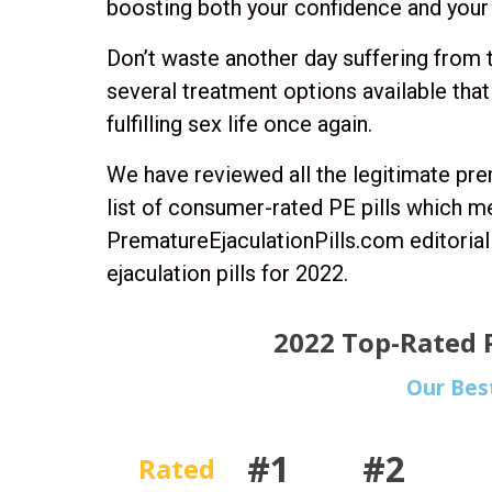
boosting both your confidence and your 
Don’t waste another day suffering from 
several treatment options available that
fulfilling sex life once again.
We have reviewed all the legitimate pre
list of consumer-rated PE pills which m
PrematureEjaculationPills.com editori
ejaculation pills for 2022.
2022 Top-Rated P
Our Bes
#1
#2
Rated