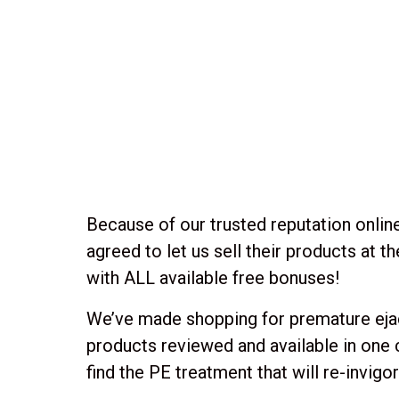
Because of our trusted reputation online
agreed to let us sell their products at 
with ALL available free bonuses!
We’ve made shopping for premature ejacu
products reviewed and available in one
find the PE treatment that will re-invigo