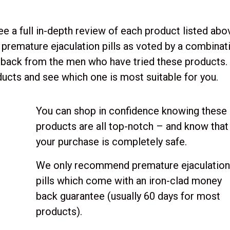
ee a full in-depth review of each product listed abo
premature ejaculation pills as voted by a combinat
dback from the men who have tried these products.
ucts and see which one is most suitable for you.
You can shop in confidence knowing these
products are all top-notch – and know that
your purchase is completely safe.
We only recommend premature ejaculatio
pills which come with an iron-clad money
back guarantee (usually 60 days for most
products).