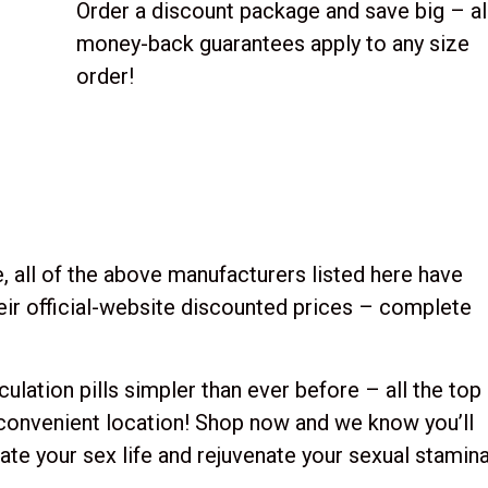
Order a discount package and save big – al
money-back guarantees apply to any size
order!
, all of the above manufacturers listed here have
their official-website discounted prices – complete
lation pills simpler than ever before – all the top
 convenient location! Shop now and we know you’ll
rate your sex life and rejuvenate your sexual stamina