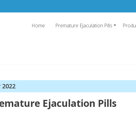
Home
Premature Ejaculation Pills
Produ
emature Ejaculation Pills 20
o stop premature ejaculation and increase sexual stamina with 2019's top pr
r 2022
emature Ejaculation Pills