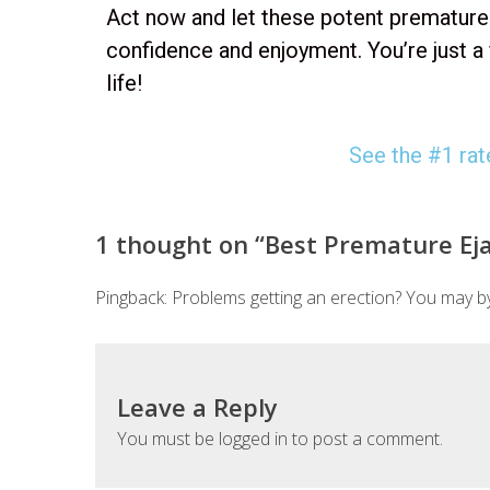
Act now and let these potent premature e
confidence and enjoyment. You’re just a
life!
See the #1 rate
1 thought on “
Best Premature Ejac
Pingback:
Problems getting an erection? You may by
Leave a Reply
You must be
logged in
to post a comment.