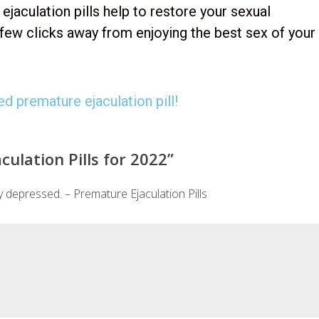
jaculation pills help to restore your sexual
 few clicks away from enjoying the best sex of your
d premature ejaculation pill!
ulation Pills for 2022
”
 depressed. – Premature Ejaculation Pills