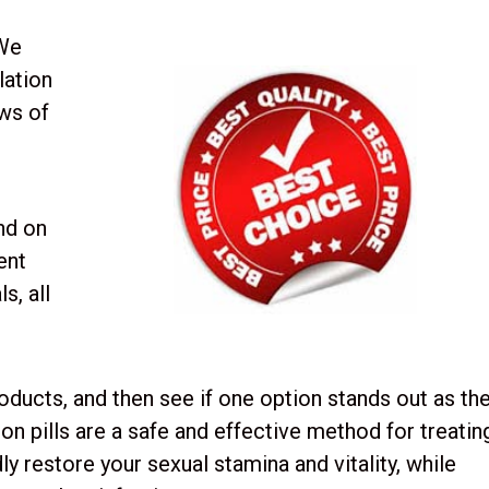
 We
lation
ews of
nd on
cent
s, all
roducts, and then see if one option stands out as th
on pills are a safe and effective method for treatin
y restore your sexual stamina and vitality, while