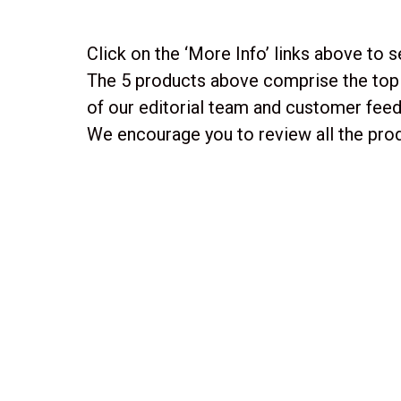
Click on the ‘More Info’ links above to s
The 5 products above comprise the top 
of our editorial team and customer fee
We encourage you to review all the prod