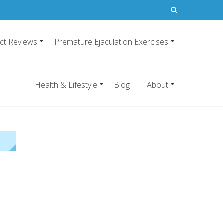
ct Reviews
Premature Ejaculation Exercises
21
emature ejaculation pills.
Health & Lifestyle
Blog
About