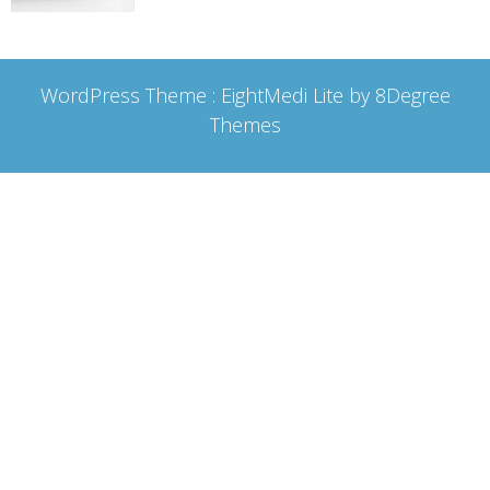
WordPress Theme :
EightMedi Lite
by 8Degree
Themes