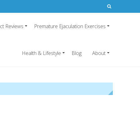
ct Reviews
Premature Ejaculation Exercises
21
emature ejaculation pills.
Health & Lifestyle
Blog
About