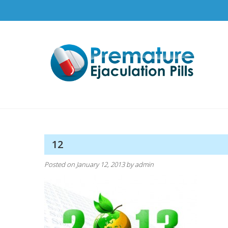
Skip
to
content
Pr
How t
12
Posted on
January 12, 2013
by
admin