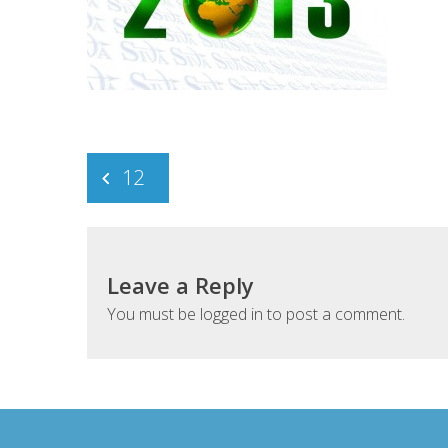
Post
12
navigation
Leave a Reply
You must be
logged in
to post a comment.