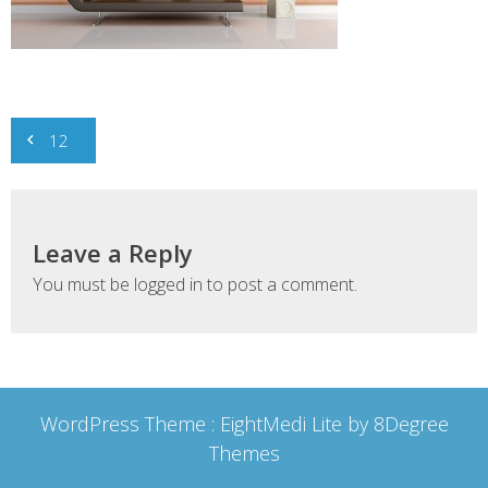
Post
12
navigation
Leave a Reply
You must be
logged in
to post a comment.
WordPress Theme :
EightMedi Lite
by 8Degree
Themes