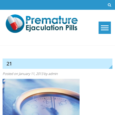
Skip
to
content
Premature Ejaculation Pills
How to stop premature ejaculation and increase sexual stamina with
2019's top premature ejaculation pills.
2021
21
Posted on
January 11, 2013
by
admin