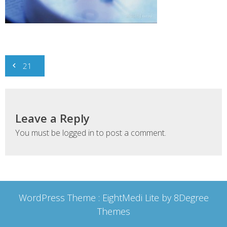
Post
21
navigation
Leave a Reply
You must be
logged in
to post a comment.
WordPress Theme :
EightMedi Lite
by 8Degree
Themes