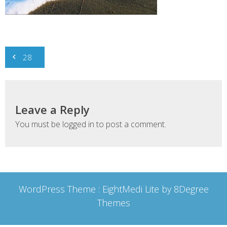
Post
28
navigation
Leave a Reply
You must be
logged in
to post a comment.
WordPress Theme :
EightMedi Lite
by 8Degree
Themes