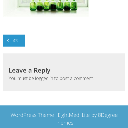
Post
43
navigation
Leave a Reply
You must be
logged in
to post a comment.
WordPress Theme :
EightMedi Lite
by 8Degree
Themes