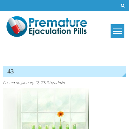
Skip
to
content
Premature Ejaculation Pills
How to stop premature ejaculation and increase sexual stamina with
2019's top premature ejaculation pills.
2021
43
Posted on
January 12, 2013
by
admin