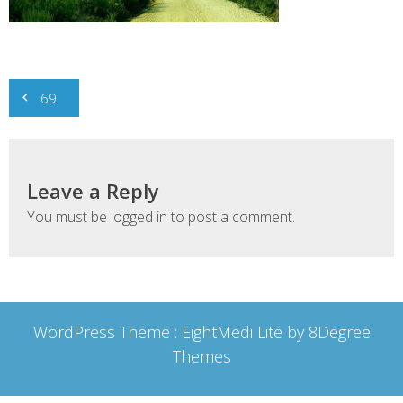
Post
69
navigation
Leave a Reply
You must be
logged in
to post a comment.
WordPress Theme :
EightMedi Lite
by 8Degree
Themes