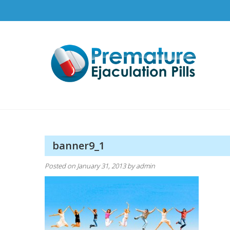
Skip
to
content
Pr
How t
banner9_1
Posted on
January 31, 2013
by
admin