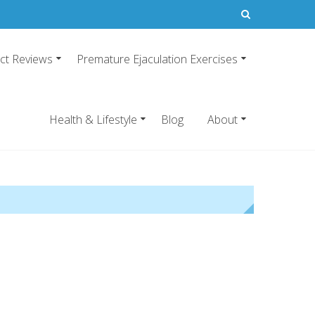
ct Reviews
Premature Ejaculation Exercises
21
emature ejaculation pills.
Health & Lifestyle
Blog
About