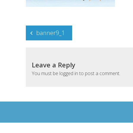
Post
banner9_1
navigation
Leave a Reply
You must be
logged in
to post a comment.