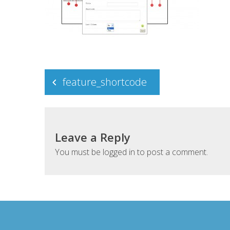
Post
feature_shortcode
navigation
Leave a Reply
You must be
logged in
to post a comment.