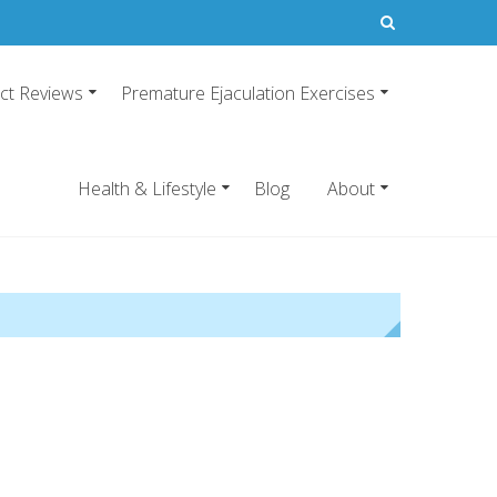
ct Reviews
Premature Ejaculation Exercises
21
emature ejaculation pills.
Health & Lifestyle
Blog
About