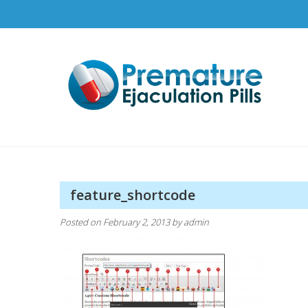
Skip
to
content
Pr
How t
feature_shortcode
Posted on
February 2, 2013
by
admin