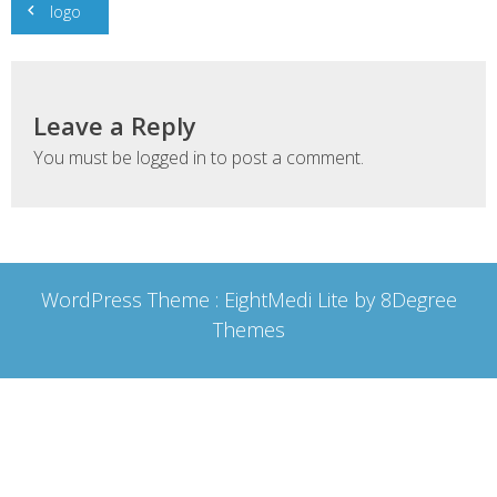
logo
navigation
Leave a Reply
You must be
logged in
to post a comment.
WordPress Theme :
EightMedi Lite
by 8Degree
Themes