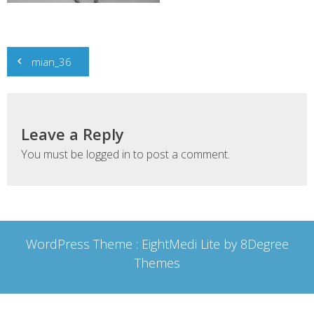
Post
mian_36
navigation
Leave a Reply
You must be
logged in
to post a comment.
WordPress Theme :
EightMedi Lite
by 8Degree
Themes