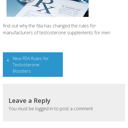
find out why the fda has changed the rules for
manufacturers of testosterone supplements for men
Post
New FDA Rules for
navigation
Testosterone
Boosters
Leave a Reply
You must be
logged in
to post a comment.