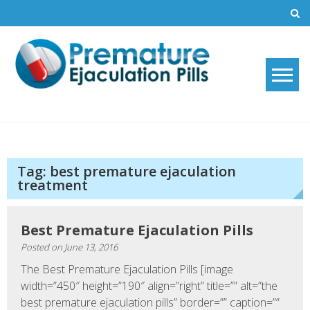
Skip
to
content
Premature Ejaculation Pills
How to stop premature ejaculation and increase sexual stamina with
2019's top premature ejaculation pills.
2021
Tag:
best premature ejaculation
treatment
Best Premature Ejaculation Pills
Posted on
June 13, 2016
The Best Premature Ejaculation Pills [image
width=”450″ height=”190″ align=”right” title=”” alt=”the
best premature ejaculation pills” border=”” caption=””