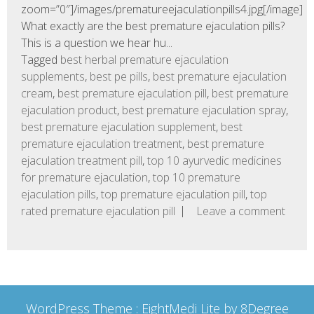
zoom=”0″]/images/prematureejaculationpills4.jpg[/image]
What exactly are the best premature ejaculation pills?
This is a question we hear hu...
Tagged
best herbal premature ejaculation
supplements
,
best pe pills
,
best premature ejaculation
cream
,
best premature ejaculation pill
,
best premature
ejaculation product
,
best premature ejaculation spray
,
best premature ejaculation supplement
,
best
premature ejaculation treatment
,
best premature
ejaculation treatment pill
,
top 10 ayurvedic medicines
for premature ejaculation
,
top 10 premature
ejaculation pills
,
top premature ejaculation pill
,
top
rated premature ejaculation pill
Leave a comment
WordPress Theme :
EightMedi Lite
by 8Degree