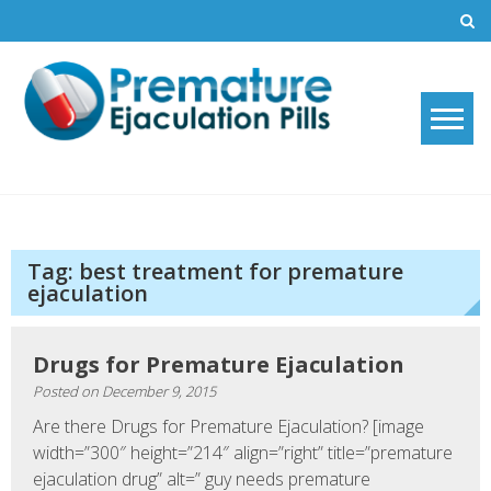
Skip
to
content
Premature Ejaculation Pills
How to stop premature ejaculation and increase sexual stamina with
2019's top premature ejaculation pills.
2021
Tag:
best treatment for premature
ejaculation
Drugs for Premature Ejaculation
Posted on
December 9, 2015
Are there Drugs for Premature Ejaculation? [image
width=”300″ height=”214″ align=”right” title=”premature
ejaculation drug” alt=” guy needs premature