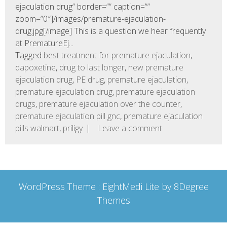
ejaculation drug” border=”” caption=””
zoom=”0″]/images/premature-ejaculation-
drug.jpg[/image] This is a question we hear frequently
at PrematureEj...
Tagged
best treatment for premature ejaculation
,
dapoxetine
,
drug to last longer
,
new premature
ejaculation drug
,
PE drug
,
premature ejaculation
,
premature ejaculation drug
,
premature ejaculation
drugs
,
premature ejaculation over the counter
,
premature ejaculation pill gnc
,
premature ejaculation
pills walmart
,
priligy
Leave a comment
WordPress Theme :
EightMedi Lite
by 8Degree
Themes