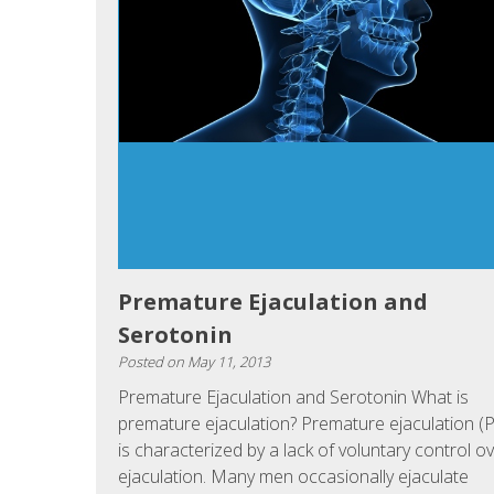
Premature Ejaculation and
Serotonin
Posted on
May 11, 2013
Premature Ejaculation and Serotonin What is
premature ejaculation? Premature ejaculation (
is characterized by a lack of voluntary control o
ejaculation. Many men occasionally ejaculate