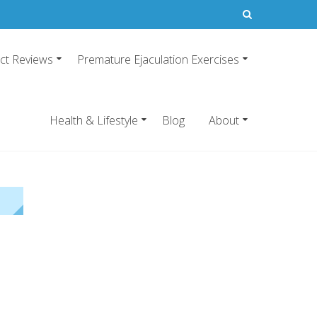
ct Reviews
Premature Ejaculation Exercises
21
emature ejaculation pills.
Health & Lifestyle
Blog
About