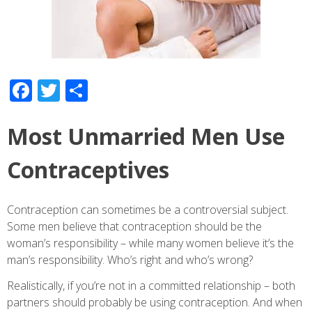
Facebook
Twitter
Share
Most Unmarried Men Use
Contraceptives
Contraception can sometimes be a controversial subject.
Some men believe that contraception should be the
woman’s responsibility – while many women believe it’s the
man’s responsibility. Who’s right and who’s wrong?
Realistically, if you’re not in a committed relationship – both
partners should probably be using contraception. And when