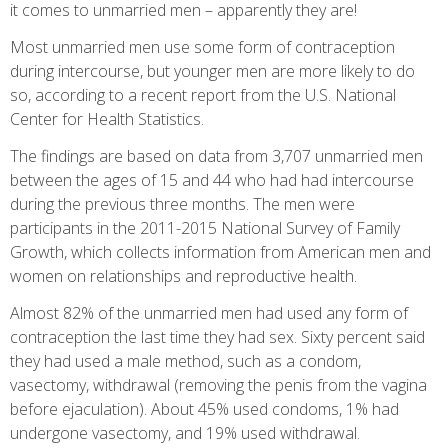
it comes to unmarried men – apparently they are!
Most unmarried men use some form of contraception
during intercourse, but younger men are more likely to do
so, according to a recent report from the U.S. National
Center for Health Statistics.
The findings are based on data from 3,707 unmarried men
between the ages of 15 and 44 who had had intercourse
during the previous three months. The men were
participants in the 2011-2015 National Survey of Family
Growth, which collects information from American men and
women on relationships and reproductive health.
Almost 82% of the unmarried men had used any form of
contraception the last time they had sex. Sixty percent said
they had used a male method, such as a condom,
vasectomy, withdrawal (removing the penis from the vagina
before ejaculation). About 45% used condoms, 1% had
undergone vasectomy, and 19% used withdrawal.