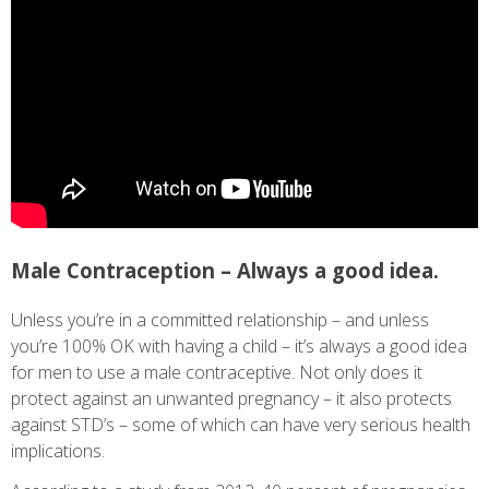
Male Contraception – Always a good idea.
Unless you’re in a committed relationship – and unless
you’re 100% OK with having a child – it’s always a good idea
for men to use a male contraceptive. Not only does it
protect against an unwanted pregnancy – it also protects
against STD’s – some of which can have very serious health
implications.