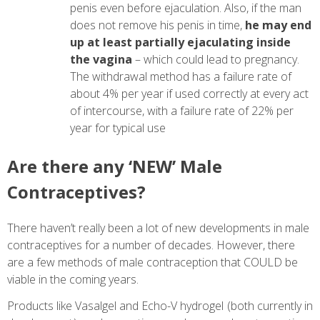
penis even before ejaculation. Also, if the man
does not remove his penis in time,
he may end
up at least partially ejaculating inside
the vagina
– which could lead to pregnancy.
The withdrawal method has a failure rate of
about 4% per year if used correctly at every act
of intercourse, with a failure rate of 22% per
year for typical use
Are there any ‘NEW’ Male
Contraceptives?
There haven’t really been a lot of new developments in male
contraceptives for a number of decades. However, there
are a few methods of male contraception that COULD be
viable in the coming years.
Products like Vasalgel and Echo-V hydrogel (both currently in