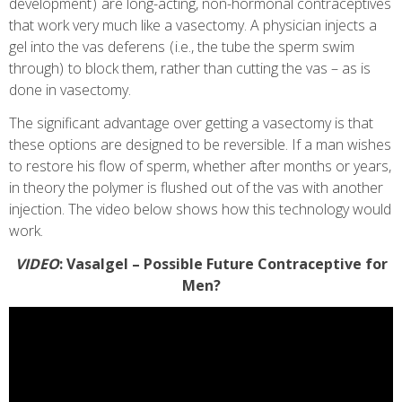
development ) are long-acting, non-hormonal contraceptives
that work very much like a vasectomy. A physician injects a
gel into the vas deferens ( i.e., the tube the sperm swim
through) to block them, rather than cutting the vas – as is
done in vasectomy.
The significant advantage over getting a vasectomy is that
these options are designed to be reversible. If a man wishes
to restore his flow of sperm, whether after months or years,
in theory the polymer is flushed out of the vas with another
injection. The video below shows how this technology would
work.
VIDEO
: Vasalgel – Possible Future Contraceptive for
Men?