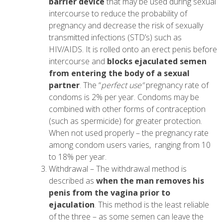
barrier device
that may be used during sexual
intercourse to reduce the probability of
pregnancy and decrease the risk of sexually
transmitted infections (STD’s) such as
HIV/AIDS. It is rolled onto an erect penis before
intercourse and
blocks ejaculated semen
from entering the body of a sexual
partner
. The “
perfect use”
pregnancy rate of
condoms is 2% per year. Condoms may be
combined with other forms of contraception
(such as spermicide) for greater protection.
When not used properly – the pregnancy rate
among condom users varies, ranging from 10
to 18% per year.
Withdrawal – The withdrawal method is
described as
when the man removes his
penis from the vagina prior to
ejaculation
. This method is the least reliable
of the three – as some semen can leave the