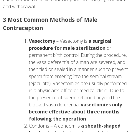
and withdrawal.
3 Most Common Methods of Male
Contraception
Vasectomy
– Vasectomy is
a surgical
procedure for male sterilization
or
permanent birth control. During the procedure,
the vasa deferentia of a man are severed, and
then tied or sealed in a manner such to prevent
sperm from entering into the seminal stream
(ejaculate). Vasectomies are usually performed
in a physician’s office or medical clinic. Due to
the presence of sperm retained beyond the
blocked vasa deferentia,
vasectomies only
become effective about three months
following the operation
Condoms – A condom is
a sheath-shaped