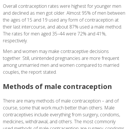
Overall contraception rates were highest for younger men
and declined as men got older. Almost 95% of men between
the ages of 15 and 19 used any form of contraception at
their last intercourse, and about 87% used a male method.
The rates for men aged 35–44 were 72% and 41%,
respectively.
Men and women may make contraceptive decisions
together. Still, unintended pregnancies are more frequent
among unmarried men and women compared to married
couples, the report stated.
Methods of male contraception
There are many methods of male contraception – and of
course, some that work much better than others. Male
contraceptives include everything from surgery, condoms,
medicines, withdrawal, and others. The most commonly
used methods of male contraception are surgery, condoms