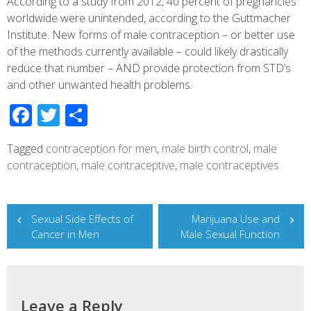
According to a study from 2012, 40 percent of pregnancies
worldwide were unintended, according to the Guttmacher
Institute. New forms of male contraception – or better use
of the methods currently available – could likely drastically
reduce that number – AND provide protection from STD’s
and other unwanted health problems.
Facebook
Twitter
Share
Tagged
contraception for men
,
male birth control
,
male
contraception
,
male contraceptive
,
male contraceptives
Post
Sexual Side Effects of
Marijuana Use and
navigation
Cancer in Men
Male Sexual Function
Leave a Reply